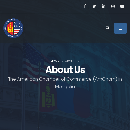
HOME
ABOUT US
About Us
The American Chamber of Commerce (AmCham) in
Mongolia