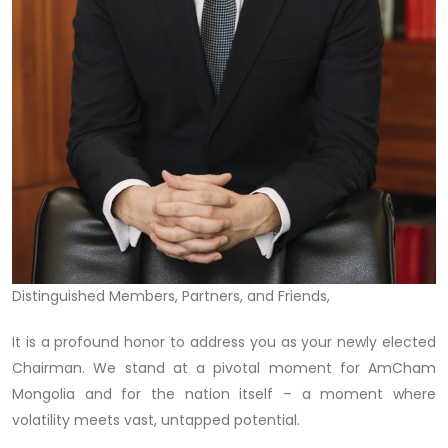
Distinguished Members, Partners, and Friends,
It is a profound honor to address you as your newly elected
Chairman. We stand at a pivotal moment for AmCham
Mongolia and for the nation itself – a moment where
volatility meets vast, untapped potential.