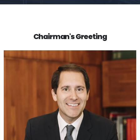
Chairman's Greeting