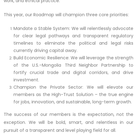
work, and ethical practice.
This year, our Roadmap will champion three core priorities:
Mandate a Stable System: We will relentlessly advocate
for clear legal pathways and transparent regulatory
timelines to eliminate the political and legal risks
currently driving capital away.
Build Economic Resilience: We will leverage the strength
of the U.S.–Mongolia Third Neighbor Partnership to
fortify crucial trade and digital corridors, and drive
investment.
Champion the Private Sector: We will elevate our
members as the High-Trust Solution – the true engine
for jobs, innovation, and sustainable, long-term growth.
The success of our members is the expectation, not the
exception. We will be bold, smart, and relentless in our
pursuit of a transparent and level playing field for all.