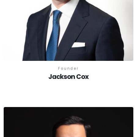
Founder
Jackson Cox