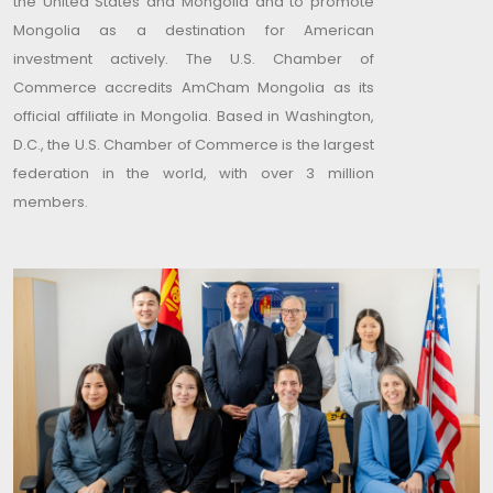
the United States and Mongolia and to promote
Mongolia as a destination for American
investment actively. The U.S. Chamber of
Commerce accredits AmCham Mongolia as its
official affiliate in Mongolia. Based in Washington,
D.C., the U.S. Chamber of Commerce is the largest
federation in the world, with over 3 million
members.