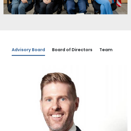
Advisory Board
Board of Directors
Team