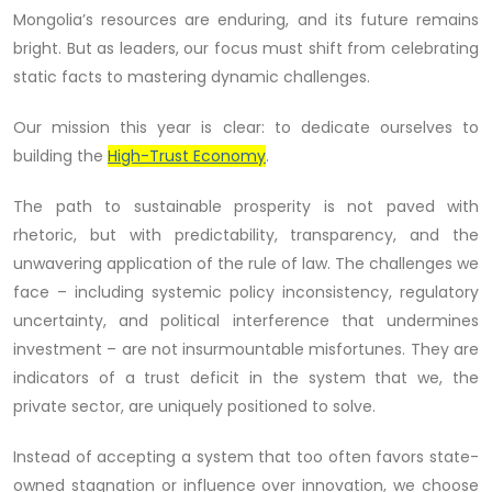
Mongolia’s resources are enduring, and its future remains
bright. But as leaders, our focus must shift from celebrating
static facts to mastering dynamic challenges.
Our mission this year is clear: to dedicate ourselves to
building the
High-Trust Economy
.
The path to sustainable prosperity is not paved with
rhetoric, but with predictability, transparency, and the
unwavering application of the rule of law. The challenges we
face – including systemic policy inconsistency, regulatory
uncertainty, and political interference that undermines
investment – are not insurmountable misfortunes. They are
indicators of a trust deficit in the system that we, the
private sector, are uniquely positioned to solve.
Instead of accepting a system that too often favors state-
owned stagnation or influence over innovation, we choose