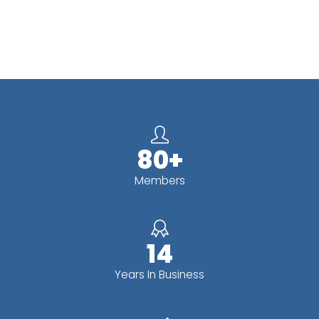
80+
Members
14
Years In Business