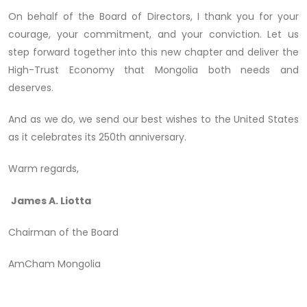
On behalf of the Board of Directors, I thank you for your
courage, your commitment, and your conviction. Let us
step forward together into this new chapter and deliver the
High-Trust Economy that Mongolia both needs and
deserves.
And as we do, we send our best wishes to the United States
as it celebrates its 250th anniversary.
Warm regards,
James A. Liotta
Chairman of the Board
AmCham Mongolia