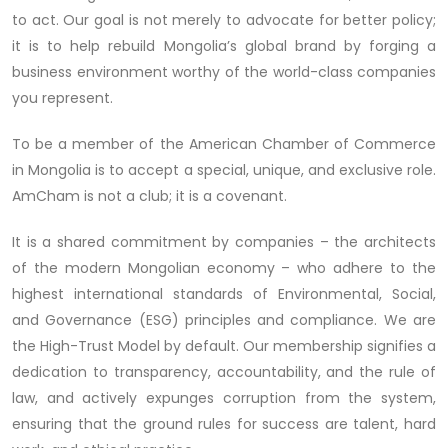
to act. Our goal is not merely to advocate for better policy;
it is to help rebuild Mongolia’s global brand by forging a
business environment worthy of the world-class companies
you represent.
To be a member of the American Chamber of Commerce
in Mongolia is to accept a special, unique, and exclusive role.
AmCham is not a club; it is a covenant.
It is a shared commitment by companies – the architects
of the modern Mongolian economy – who adhere to the
highest international standards of Environmental, Social,
and Governance (ESG) principles and compliance. We are
the High-Trust Model by default. Our membership signifies a
dedication to transparency, accountability, and the rule of
law, and actively expunges corruption from the system,
ensuring that the ground rules for success are talent, hard