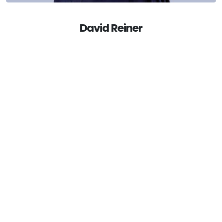
null
David Reiner