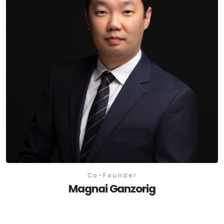
Co-Founder
Magnai Ganzorig