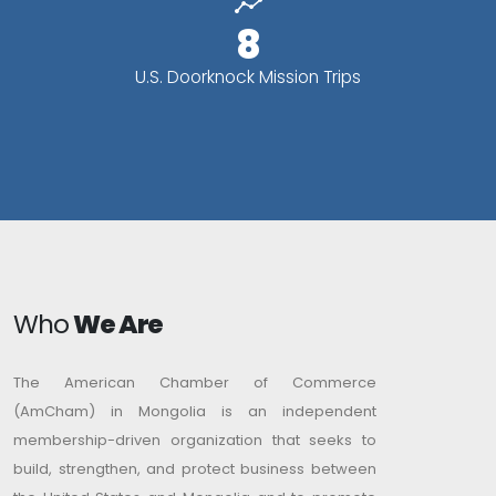
8
U.S. Doorknock Mission Trips
Who
We Are
The American Chamber of Commerce
(AmCham) in Mongolia is an independent
membership-driven organization that seeks to
build, strengthen, and protect business between