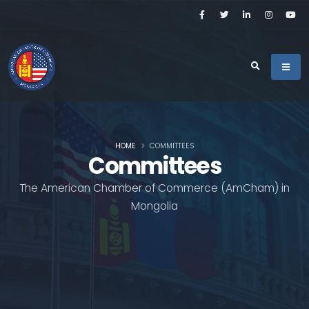
HOME
COMMITTEES
Committees
The American Chamber of Commerce (AmCham) in
Mongolia