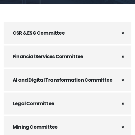
CSR & ESG Committee
Financial Services Committee
AI and Digital Transformation Committee
Legal Committee
Mining Committee