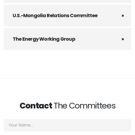
U.S.-Mongolia Relations Committee
The Energy Working Group
Contact
The Committees