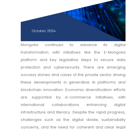
Mongolia continues to advance its digital
transformation with initiatives like the E-Mongolia
platform and key legislative steps to secure data
protection and cybersecurity. There are emerging
success stories and cases of the private sector driving
these developments in generative AI platforms and
blockchain innovation. Economic diversification efforts
are supported by e-commerce initiatives, with
international collaborations enhancing digital
infrastructure and literacy. Despite the rapid progress,
challenges such as the digital divide, sustainability
concerns, and the need for coherent and clear legal