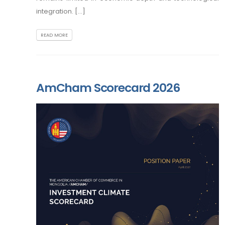
integration. [...]
READ MORE
AmCham Scorecard 2026