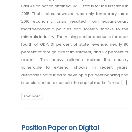
East Asian nation attained UMIC status for the first time in
2015. That status, however, was only temporary, as a
2016 economic crisis resulted from expansionary
macroeconomic policies and foreign shocks to the
minerals industry. The mining sector accounts for one-
fourth of GDP, 31 percent of state revenue, nearly 80
percent of foreign direct investment, and 92 percent of
exports. This heavy reliance makes the country
vulnerable to external shocks. In recent years,
authorities have tried to develop a prudent banking and
financial sector to upscale the capital market’s role. [...]
READ MORE
Position Paper on Digital