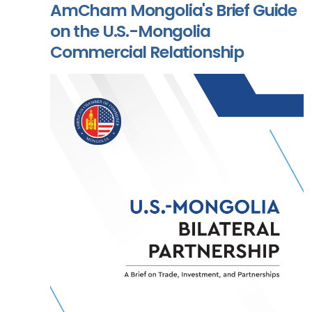
AmCham Mongolia's Brief Guide
on the U.S.-Mongolia
Commercial Relationship