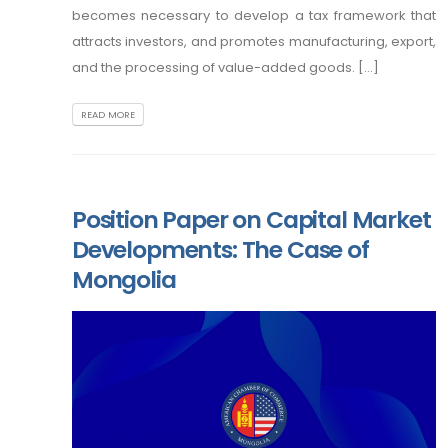
becomes necessary to develop a tax framework that
attracts investors, and promotes manufacturing, export,
and the processing of value-added goods. [...]
READ MORE
Position Paper on Capital Market
Developments: The Case of
Mongolia