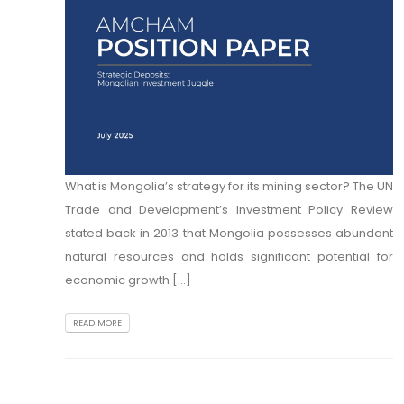
What is Mongolia’s strategy for its mining sector? The UN
Trade and Development’s Investment Policy Review
stated back in 2013 that Mongolia possesses abundant
natural resources and holds significant potential for
economic growth [...]
READ MORE