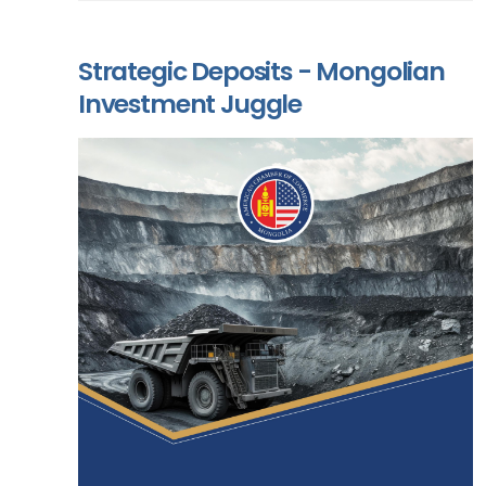
Strategic Deposits - Mongolian
Investment Juggle