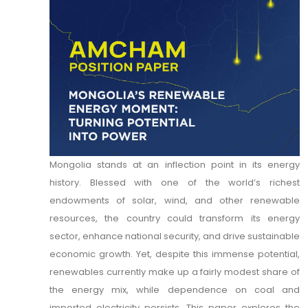
Mongolia stands at an inflection point in its energy
history. Blessed with one of the world’s richest
endowments of solar, wind, and other renewable
resources, the country could transform its energy
sector, enhance national security, and drive sustainable
economic growth. Yet, despite this immense potential,
renewables currently make up a fairly modest share of
the energy mix, while dependence on coal and
imported electricity persists. This paper explores the