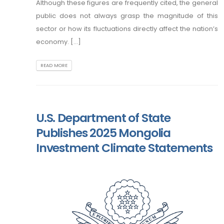
Although these figures are frequently cited, the general
public does not always grasp the magnitude of this
sector or how its fluctuations directly affect the nation’s
economy. [...]
READ MORE
U.S. Department of State
Publishes 2025 Mongolia
Investment Climate Statements