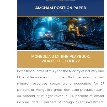
In the first quarter of this year, the Ministry of Industry and
Mineral Resources announced that the industrial and
mineral resources sector alone accounted for 27
percent of Mongolia’s gross domestic product (GDP),
33 percent of budget revenue, 94 percent of export
income, and 81 percent of foreign direct investment.