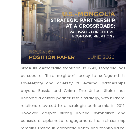
Since its democratic transition in 1990, Mongolia has
pursued a "third neighbor" policy to safeguard its
sovereignty and diversify its external partnerships
beyond Russia and China. The United States has
become a central partner in this strategy, with bilateral
relations elevated to a strategic partnership in 2019.
However, despite strong political symbolism and
consistent diplomatic engagement, the relationship
remains limited in economic depth and technological