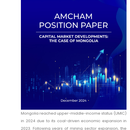
Mongolia reached upper-middle-income status (UMIC)
in 2024 due to its coal-driven economic expansion in
2023. Following years of mining sector expansion, the