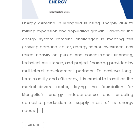
Energy demand in Mongolia is rising sharply due to
mining expansion and population growth. However, the
energy system remains challenged in meeting this
growing demand. So far, energy sector investment has
relied heavily on public and concessional financing,
technical assistance, and project financing provided by
multilateral development partners. To achieve long-
term stability and efficiency, it is crucial to transition the
market-driven sector, laying the foundation for
Mongolia’s energy independence and enabling
domestic production to supply most of its energy
needs. [...]
READ MORE