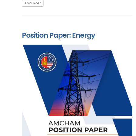
READ MORE
Position Paper: Energy