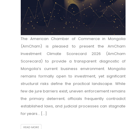
The American Chamber of Commerce in Mongolia
(AmCham) is pleased to present the AmCham
Investment Climate Scorecard 2026 (AmCham
Scorecard) to provide a transparent diagnostic of
Mongolia’s current business environment. Mongolia
remains formally open to investment, yet significant
structural risks define the practical landscape. While
few de jure barriers exist, uneven enforcement remains
the primary deterrent; officials frequently contradict
established laws, and judicial processes can stagnate
for years... [...]
READ MORE