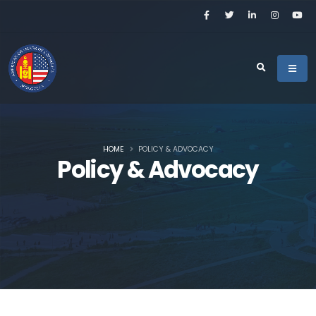
HOME
POLICY & ADVOCACY
Policy & Advocacy