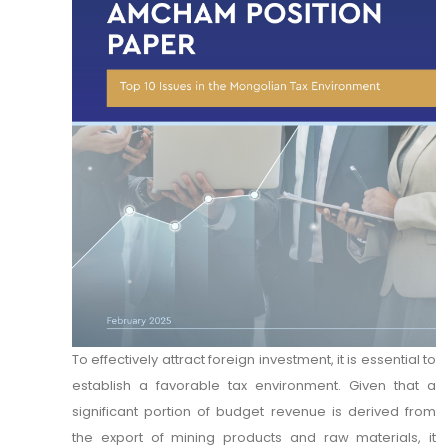
To effectively attract foreign investment, it is essential to
establish a favorable tax environment. Given that a
significant portion of budget revenue is derived from
the export of mining products and raw materials, it