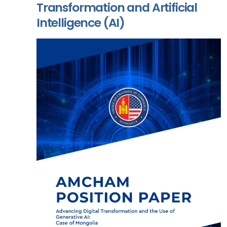
Transformation and Artificial
Intelligence (AI)