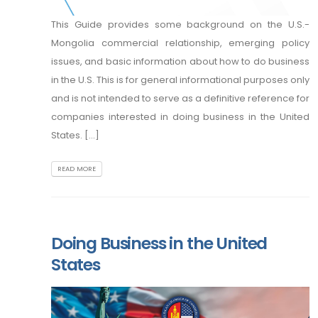
This Guide provides some background on the U.S.-
Mongolia commercial relationship, emerging policy
issues, and basic information about how to do business
in the U.S. This is for general informational purposes only
and is not intended to serve as a definitive reference for
companies interested in doing business in the United
States. [...]
READ MORE
Doing Business in the United
States