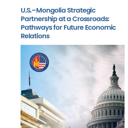
U.S.–Mongolia Strategic
Partnership at a Crossroads:
Pathways for Future Economic
Relations