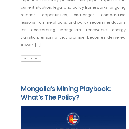
current situation, legal and policy frameworks, ongoing
reforms, opportunities, challenges, comparative
lessons from neighbors, and policy recommendations
for accelerating Mongolia’s renewable energy
transition, ensuring that promise becomes delivered
power. [...]
READ MORE
Mongolia’s Mining Playbook:
What’s The Policy?