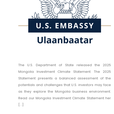
The U.S. Department of State released the 2025
Mongolia Investment Climate Statement. The 2025
Statement presents a balanced assessment of the
potentials and challenges that U.S. investors may face
as they explore the Mongolia business environment.
Read our Mongolia Investment Climate Statement her
[...]