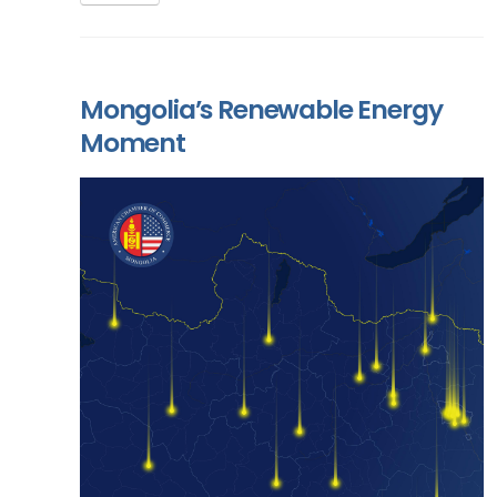
Mongolia’s Renewable Energy
Moment