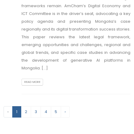
frameworks remain. AmCham’s Digital Economy and
ICT Committee is in the driver’s seat, advocating a key
policy agenda and presenting Mongolia’s case
regionally and its digital transformation success stories.
This paper reviews the latest legal framework,
emerging opportunities and challenges, regional and
global trends, and specific case studies in advancing
the development of generative AI platforms in
Mongolia. [...]
READ MORE
‹
1
2
3
4
5
›