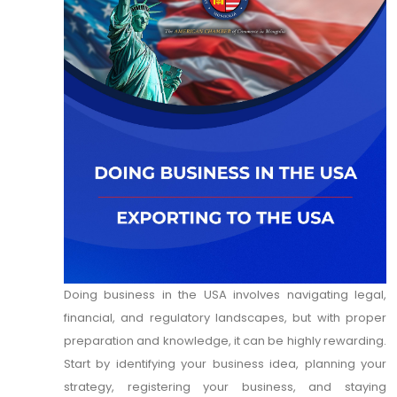
Doing business in the USA involves navigating legal,
financial, and regulatory landscapes, but with proper
preparation and knowledge, it can be highly rewarding.
Start by identifying your business idea, planning your
strategy, registering your business, and staying