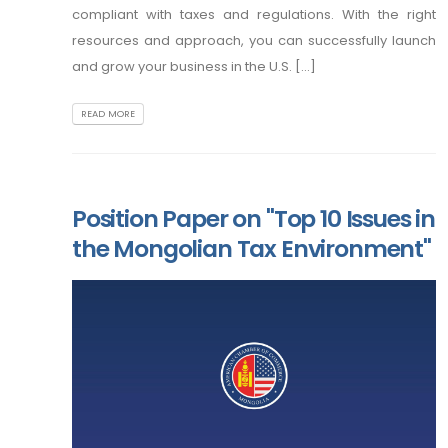
compliant with taxes and regulations. With the right
resources and approach, you can successfully launch
and grow your business in the U.S. [...]
READ MORE
Position Paper on "Top 10 Issues in
the Mongolian Tax Environment"