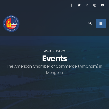
HOME
EVENTS
Events
The American Chamber of Commerce (AmCham) in
Mongolia