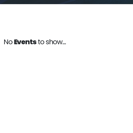
No
Events
to show...