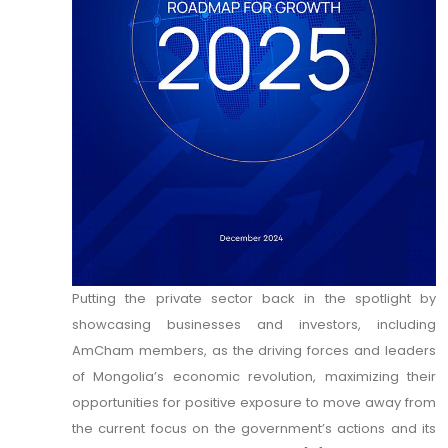
Putting the private sector back in the spotlight by
showcasing businesses and investors, including
AmCham members, as the driving forces and leaders
of Mongolia’s economic revolution, maximizing their
opportunities for positive exposure to move away from
the current focus on the government’s actions and its