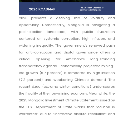
2026 presents a defining mix of volatility and
opportunity. Domestically, Mongolia is navigating a
post-election landscape, with public frustration
centered on systemic corruption, high inflation, and
widening inequality. The government’s renewed push
for anti-corruption and digital governance offers a
critical opening for AmCham’s long-standing
transparency agenda. Economically, projected mining-
led growth (5.7 percent) is tempered by high inflation
(7.2 percent) and weakening Chinese demand. The
recent dzud (extreme winter conditions) underscores
the fragility of the non-mining economy. Meanwhile, the
2025 Mongolia Investment Climate Statement issued by
the U.S. Department of State warns that “caution is
warranted” due to “ineffective dispute resolution” and