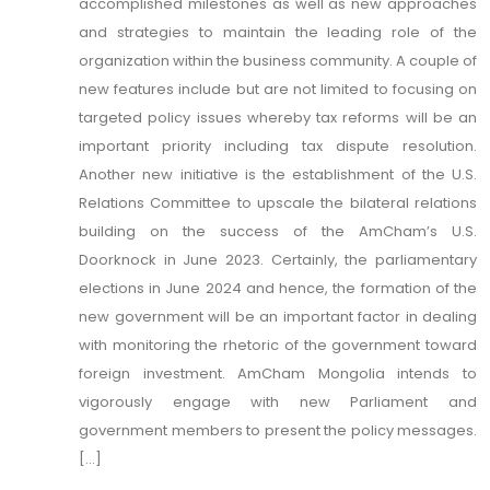
accomplished milestones as well as new approaches
and strategies to maintain the leading role of the
organization within the business community. A couple of
new features include but are not limited to focusing on
targeted policy issues whereby tax reforms will be an
important priority including tax dispute resolution.
Another new initiative is the establishment of the U.S.
Relations Committee to upscale the bilateral relations
building on the success of the AmCham’s U.S.
Doorknock in June 2023. Certainly, the parliamentary
elections in June 2024 and hence, the formation of the
new government will be an important factor in dealing
with monitoring the rhetoric of the government toward
foreign investment. AmCham Mongolia intends to
vigorously engage with new Parliament and
government members to present the policy messages.
[...]