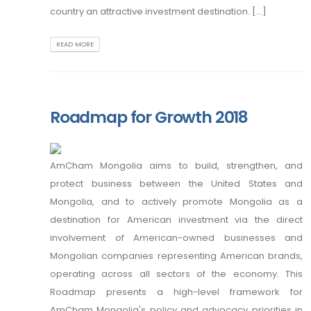
country an attractive investment destination. [...]
READ MORE
Roadmap for Growth 2018
AmCham Mongolia aims to build, strengthen, and
protect business between the United States and
Mongolia, and to actively promote Mongolia as a
destination for American investment via the direct
involvement of American-owned businesses and
Mongolian companies representing American brands,
operating across all sectors of the economy. This
Roadmap presents a high-level framework for
AmCham Mongolia's policy and advocacy priorities in