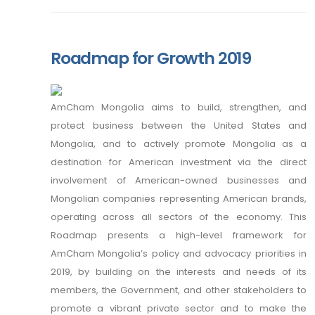
Roadmap for Growth 2019
AmCham Mongolia aims to build, strengthen, and
protect business between the United States and
Mongolia, and to actively promote Mongolia as a
destination for American investment via the direct
involvement of American-owned businesses and
Mongolian companies representing American brands,
operating across all sectors of the economy. This
Roadmap presents a high-level framework for
AmCham Mongolia’s policy and advocacy priorities in
2019, by building on the interests and needs of its
members, the Government, and other stakeholders to
promote a vibrant private sector and to make the