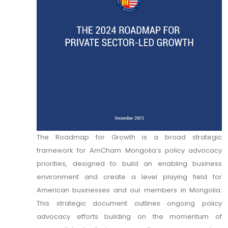
The Roadmap for Growth is a broad strategic
framework for AmCham Mongolia’s policy advocacy
priorities, designed to build an enabling business
environment and create a level playing field for
American businesses and our members in Mongolia.
This strategic document outlines ongoing policy
advocacy efforts building on the momentum of