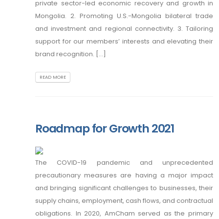
private sector-led economic recovery and growth in
Mongolia. 2. Promoting U.S.-Mongolia bilateral trade
and investment and regional connectivity. 3. Tailoring
support for our members’ interests and elevating their
brand recognition. [...]
READ MORE
Roadmap for Growth 2021
The COVID-19 pandemic and unprecedented
precautionary measures are having a major impact
and bringing significant challenges to businesses, their
supply chains, employment, cash flows, and contractual
obligations. In 2020, AmCham served as the primary