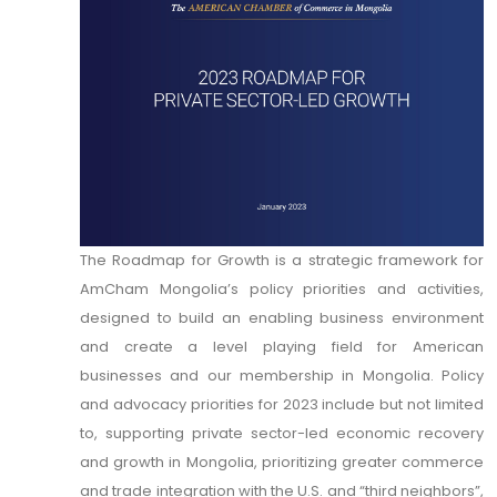
The Roadmap for Growth is a strategic framework for
AmCham Mongolia’s policy priorities and activities,
designed to build an enabling business environment
and create a level playing field for American
businesses and our membership in Mongolia. Policy
and advocacy priorities for 2023 include but not limited
to, supporting private sector-led economic recovery
and growth in Mongolia, prioritizing greater commerce
and trade integration with the U.S. and “third neighbors”,