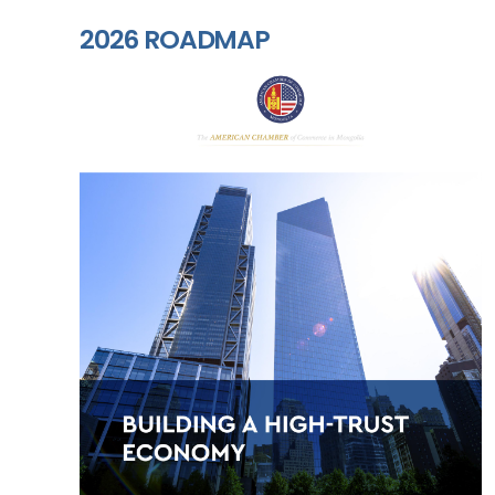
2026 ROADMAP