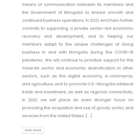
means of communication between its members and
the Government of Mongolia to ensure smooth and
continued business operations. In 2021, AmCham further
commits to supporting a private sector-led economic
recovery and development, and to helping our
members adapt to the unique challenges of doing
business in and with Mongolia during the COVID-19
pandemic. We will continue to prioritize support for the
minerals sector and economic diversification in other
sectors, such as the digital economy, e-commerce,
and agriculture, and to promote U.S.-Mongolia bilateral
trade and investment, as well as regional connectivity.
In 2021, we will place an even stronger focus on
promoting the acquisition and use of goods, works, and
services from the United States. [...]
READ MORE