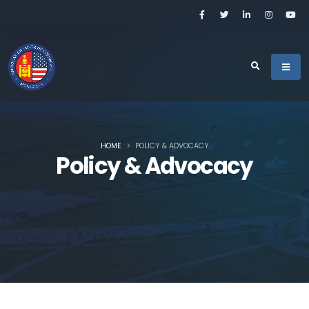
HOME
POLICY & ADVOCACY
Policy & Advocacy