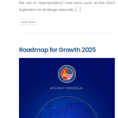
the risk of “expropriatory” new laws, such as the 2024
legislation on strategic deposits. [...]
READ MORE
Roadmap for Growth 2025