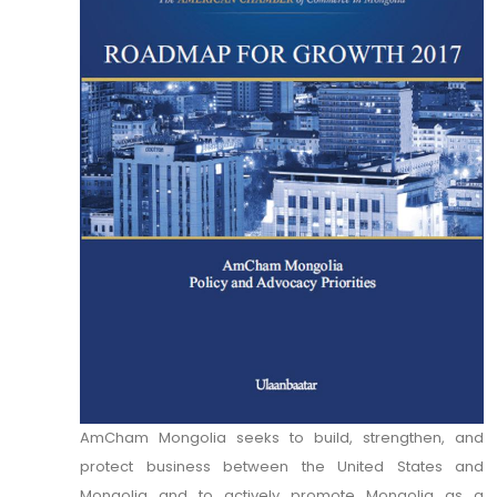
AmCham Mongolia seeks to build, strengthen, and
protect business between the United States and
Mongolia and to actively promote Mongolia as a