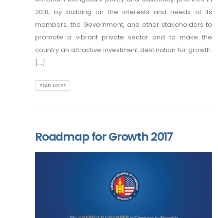
2018, by building on the interests and needs of its
members, the Government, and other stakeholders to
promote a vibrant private sector and to make the
country an attractive investment destination for growth.
[...]
READ MORE
Roadmap for Growth 2017