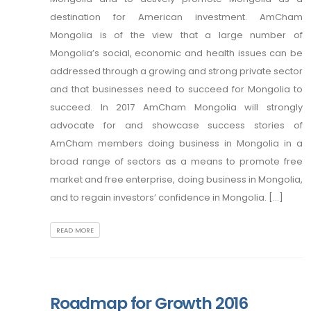
destination for American investment. AmCham
Mongolia is of the view that a large number of
Mongolia’s social, economic and health issues can be
addressed through a growing and strong private sector
and that businesses need to succeed for Mongolia to
succeed. In 2017 AmCham Mongolia will strongly
advocate for and showcase success stories of
AmCham members doing business in Mongolia in a
broad range of sectors as a means to promote free
market and free enterprise, doing business in Mongolia,
and to regain investors’ confidence in Mongolia. [...]
READ MORE
Roadmap for Growth 2016