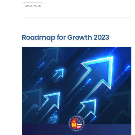
READ MORE
Roadmap for Growth 2023