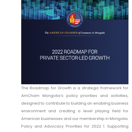
The Roadmap for Growth is a strategic framework for
AmCham Mongolia’s policy priorities and activities,
designed to contribute to building an enabling business
environment and creating a level playing field for
American businesses and our membership in Mongolia.
Policy and Advocacy Priorities for 2022 1. Supporting