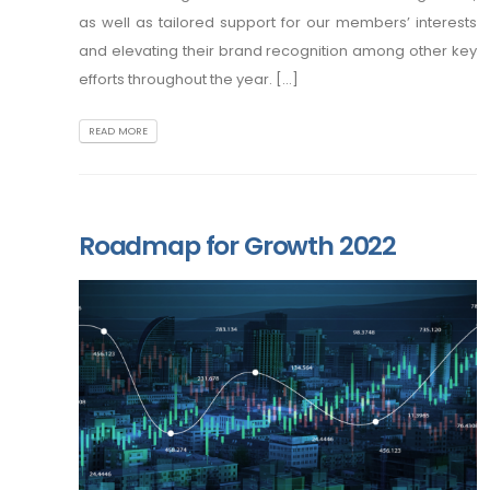
as well as tailored support for our members’ interests
and elevating their brand recognition among other key
efforts throughout the year. [...]
READ MORE
Roadmap for Growth 2022