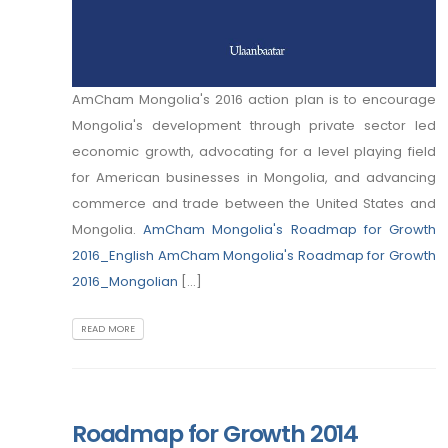
AmCham Mongolia's 2016 action plan is to encourage
Mongolia's development through private sector led
economic growth, advocating for a level playing field
for American businesses in Mongolia, and advancing
commerce and trade between the United States and
Mongolia.
AmCham Mongolia's Roadmap for Growth
2016_English
AmCham Mongolia's Roadmap for Growth
2016_Mongolian
[...]
READ MORE
Roadmap for Growth 2014