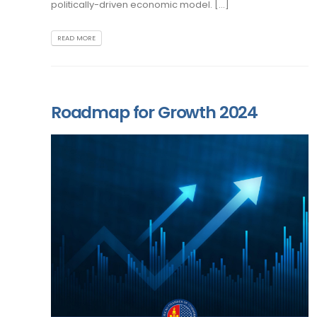
politically-driven economic model. [...]
READ MORE
Roadmap for Growth 2024