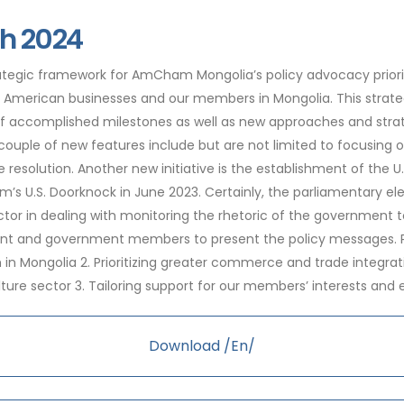
h 2024
tegic framework for AmCham Mongolia’s policy advocacy prioriti
or American businesses and our members in Mongolia. This strat
accomplished milestones as well as new approaches and strateg
couple of new features include but are not limited to focusing 
te resolution. Another new initiative is the establishment of the 
m’s U.S. Doorknock in June 2023. Certainly, the parliamentary e
ctor in dealing with monitoring the rhetoric of the governmen
nt and government members to present the policy messages. Pol
n Mongolia 2. Prioritizing greater commerce and trade integration
lture sector 3. Tailoring support for our members’ interests and
Download /En/