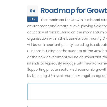
Roadmap for Growt
04
JAN
The Roadmap for Growth is a broad stra
environment and create a level playing field f
advocacy efforts building on the momentum of 
organization within the business community. A 
will be an important priority including tax dispu
relations building on the success of the AmCha
of the new government will be an important fa
intends to vigorously engage with new Parliame
Supporting private sector-led economic growth i
by boosting U.S investment in Mongolia’s agricu