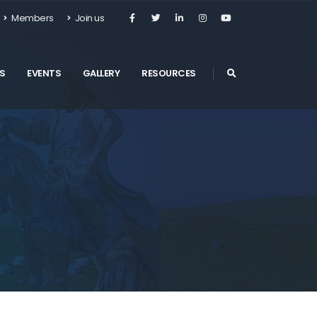
Members
Join us
S
EVENTS
GALLERY
RESOURCES