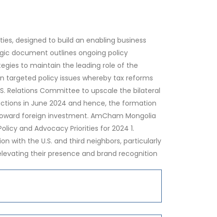
es, designed to build an enabling business
egic document outlines ongoing policy
ies to maintain the leading role of the
on targeted policy issues whereby tax reforms
U.S. Relations Committee to upscale the bilateral
lections in June 2024 and hence, the formation
t toward foreign investment. AmCham Mongolia
icy and Advocacy Priorities for 2024 1.
 with the U.S. and third neighbors, particularly
 elevating their presence and brand recognition