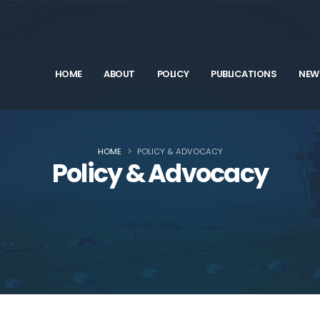
HOME
ABOUT
POLICY
PUBLICATIONS
NEW
HOME
POLICY & ADVOCACY
Policy & Advocacy