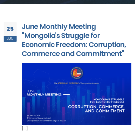
June Monthly Meeting
25
"Mongolia's Struggle for
JUN
Economic Freedom: Corruption,
Commerce and Commitment"
[...]