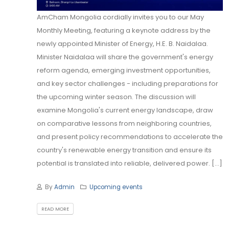
AmCham Mongolia cordially invites you to our May
Monthly Meeting, featuring a keynote address by the
newly appointed Minister of Energy, H.E. B. Naidalaa.
Minister Naidalaa will share the government's energy
reform agenda, emerging investment opportunities,
and key sector challenges - including preparations for
the upcoming winter season. The discussion will
examine Mongolia's current energy landscape, draw
on comparative lessons from neighboring countries,
and present policy recommendations to accelerate the
country's renewable energy transition and ensure its
potential is translated into reliable, delivered power. [...]
By
Admin
Upcoming events
READ MORE