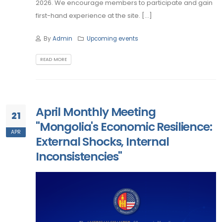
2026. We encourage members to participate and gain
first-hand experience at the site. [...]
By
Admin
Upcoming events
READ MORE
April Monthly Meeting
21
"Mongolia's Economic Resilience:
APR
External Shocks, Internal
Inconsistencies"