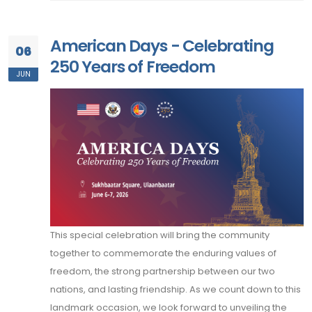
American Days - Celebrating
06
250 Years of Freedom
JUN
This special celebration will bring the community
together to commemorate the enduring values of
freedom, the strong partnership between our two
nations, and lasting friendship. As we count down to this
landmark occasion, we look forward to unveiling the