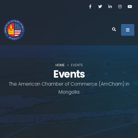
HOME
EVENTS
Events
The American Chamber of Commerce (AmCham) in
Mongolia