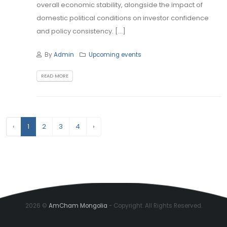
overall economic stability, alongside the impact of
domestic political conditions on investor confidence
and policy consistency. [...]
By
Admin
Upcoming events
READ MORE
‹
1
2
3
4
›
2026 ©
AmCham Mongolia
- Copyright. All Rights Reserved.