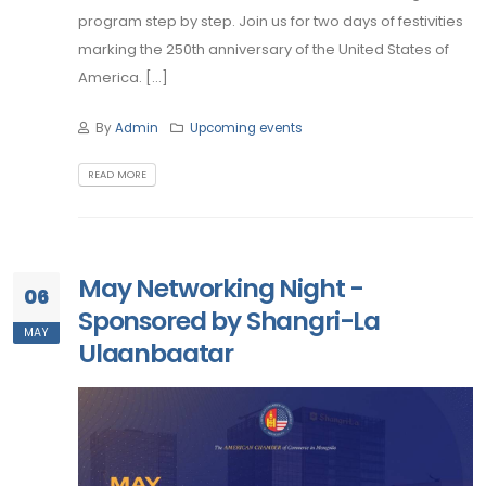
program step by step. Join us for two days of festivities
marking the 250th anniversary of the United States of
America. [...]
By
Admin
Upcoming events
READ MORE
May Networking Night -
06
Sponsored by Shangri-La
MAY
Ulaanbaatar