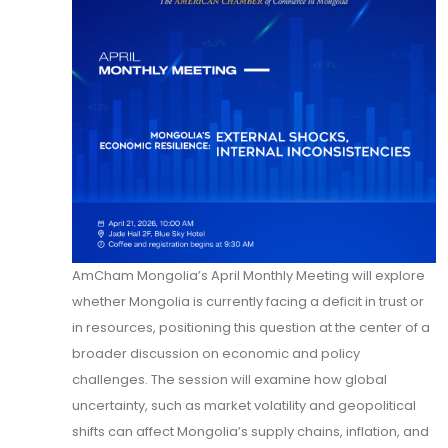
AmCham Mongolia’s April Monthly Meeting will explore
whether Mongolia is currently facing a deficit in trust or
in resources, positioning this question at the center of a
broader discussion on economic and policy
challenges. The session will examine how global
uncertainty, such as market volatility and geopolitical
shifts can affect Mongolia’s supply chains, inflation, and