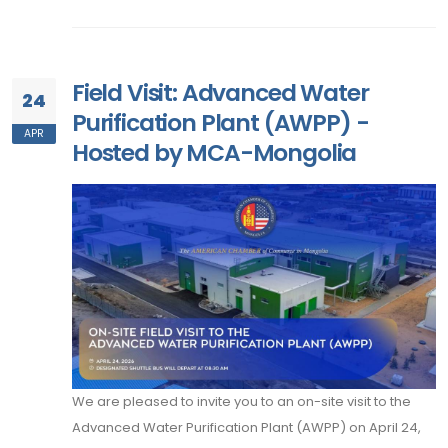
Field Visit: Advanced Water
24
Purification Plant (AWPP) -
APR
Hosted by MCA-Mongolia
We are pleased to invite you to an on-site visit to the
Advanced Water Purification Plant (AWPP) on April 24,