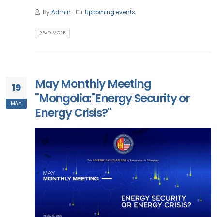
By
Admin
Upcoming events
READ MORE
May Monthly Meeting
19
"Mongolia:"Energy Security or
MAY
Energy Crisis?"