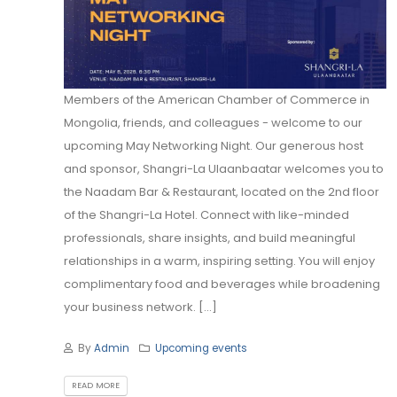
Members of the American Chamber of Commerce in
Mongolia, friends, and colleagues - welcome to our
upcoming May Networking Night. Our generous host
and sponsor, Shangri-La Ulaanbaatar welcomes you to
the Naadam Bar & Restaurant, located on the 2nd floor
of the Shangri-La Hotel. Connect with like-minded
professionals, share insights, and build meaningful
relationships in a warm, inspiring setting. You will enjoy
complimentary food and beverages while broadening
your business network. [...]
By
Admin
Upcoming events
READ MORE