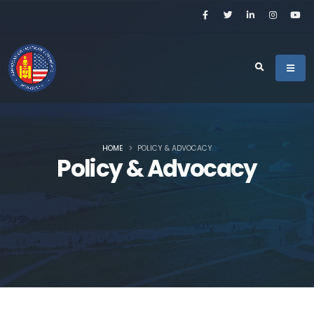
HOME
POLICY & ADVOCACY
Policy & Advocacy