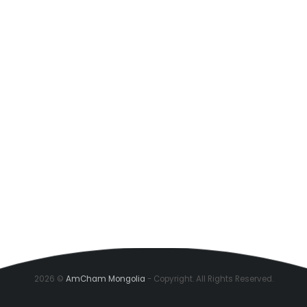
2026 ©
AmCham Mongolia
- Copyright. All Rights Reserved.