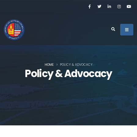
HOME
POLICY & ADVOCACY
Policy & Advocacy