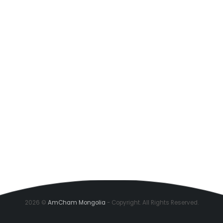
2026 ©
AmCham Mongolia
- Copyright. All Rights Reserved.