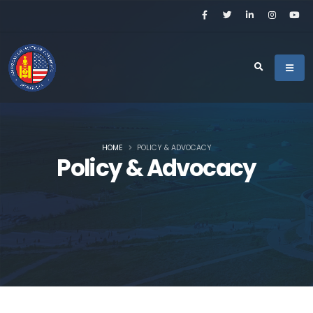
HOME
POLICY & ADVOCACY
Policy & Advocacy