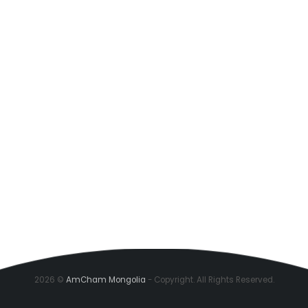
2026 ©
AmCham Mongolia
- Copyright. All Rights Reserved.