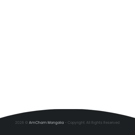
2026 ©
AmCham Mongolia
- Copyright. All Rights Reserved.