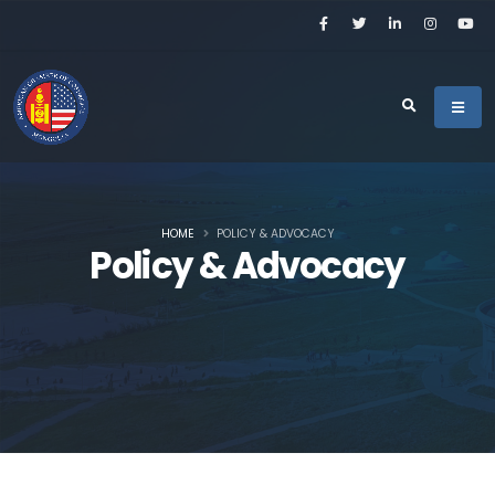
HOME
POLICY & ADVOCACY
Policy & Advocacy