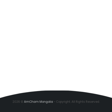
2026 ©
AmCham Mongolia
- Copyright. All Rights Reserved.