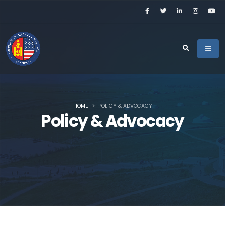
HOME
POLICY & ADVOCACY
Policy & Advocacy