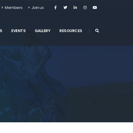
Members
Join us
S
EVENTS
GALLERY
RESOURCES