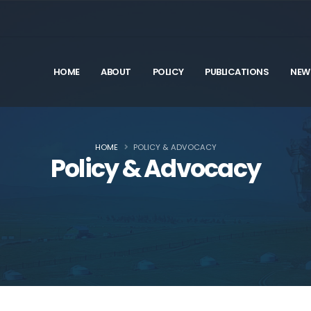
HOME
ABOUT
POLICY
PUBLICATIONS
NEW
HOME
POLICY & ADVOCACY
Policy & Advocacy