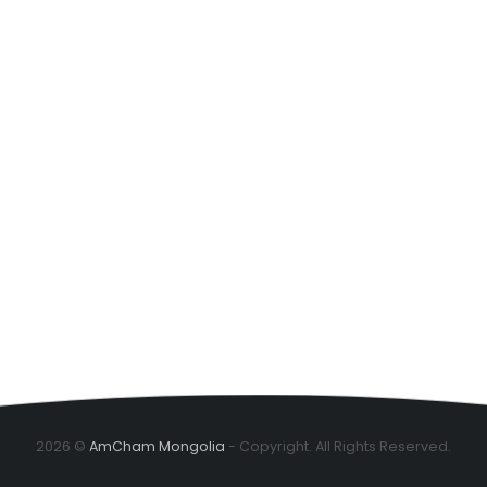
2026 ©
AmCham Mongolia
- Copyright. All Rights Reserved.