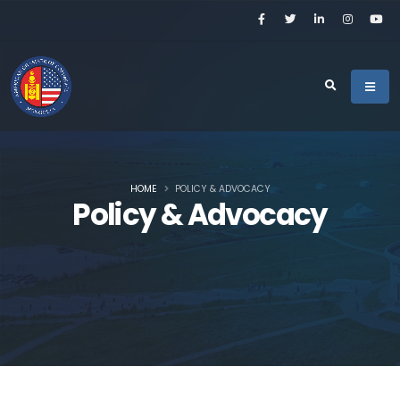
HOME
POLICY & ADVOCACY
Policy & Advocacy