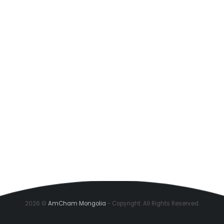
2026 ©
AmCham Mongolia
- Copyright. All Rights Reserved.