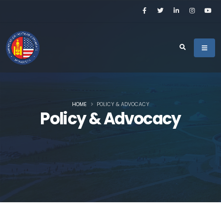
HOME
POLICY & ADVOCACY
Policy & Advocacy