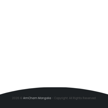
2026 ©
AmCham Mongolia
- Copyright. All Rights Reserved.