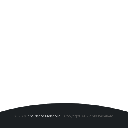
2026 ©
AmCham Mongolia
- Copyright. All Rights Reserved.