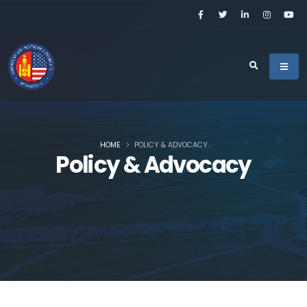
HOME
POLICY & ADVOCACY
Policy & Advocacy