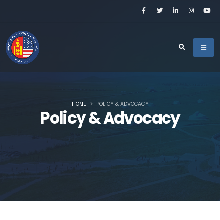
HOME
POLICY & ADVOCACY
Policy & Advocacy