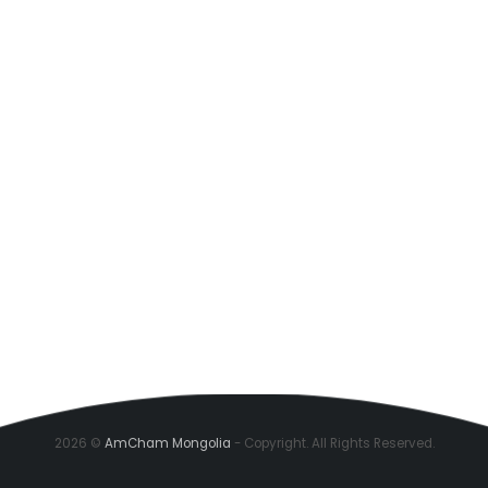
2026 ©
AmCham Mongolia
- Copyright. All Rights Reserved.