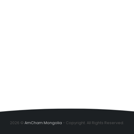
2026 ©
AmCham Mongolia
- Copyright. All Rights Reserved.