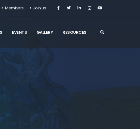
Members
Join us
S
EVENTS
GALLERY
RESOURCES