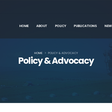
HOME
ABOUT
POLICY
PUBLICATIONS
NEW
HOME
POLICY & ADVOCACY
Policy & Advocacy