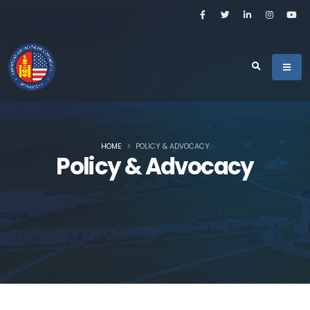
HOME
POLICY & ADVOCACY
Policy & Advocacy