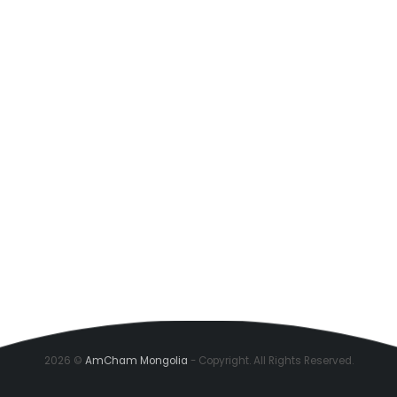
2026 ©
AmCham Mongolia
- Copyright. All Rights Reserved.