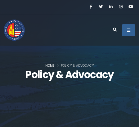
HOME
POLICY & ADVOCACY
Policy & Advocacy