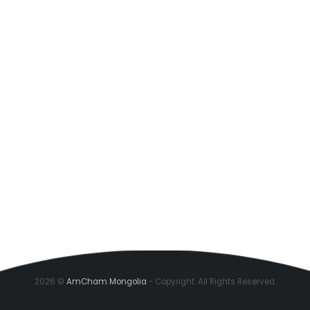
2026 ©
AmCham Mongolia
- Copyright. All Rights Reserved.