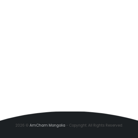
2026 ©
AmCham Mongolia
- Copyright. All Rights Reserved.