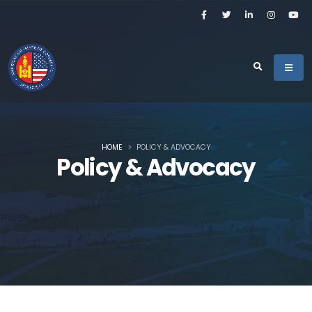
HOME
POLICY & ADVOCACY
Policy & Advocacy