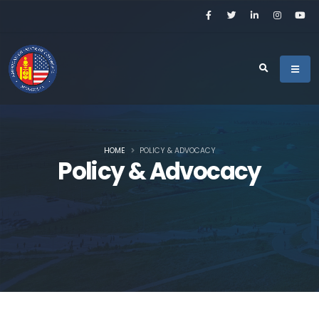
HOME
POLICY & ADVOCACY
Policy & Advocacy