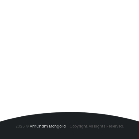
2026 ©
AmCham Mongolia
- Copyright. All Rights Reserved.