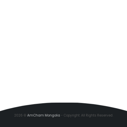
2026 ©
AmCham Mongolia
- Copyright. All Rights Reserved.