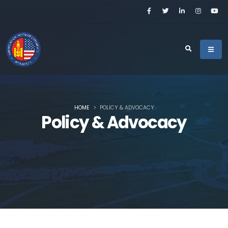
HOME
POLICY & ADVOCACY
Policy & Advocacy