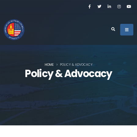
HOME
POLICY & ADVOCACY
Policy & Advocacy