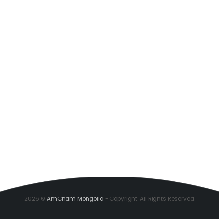
2026 ©
AmCham Mongolia
- Copyright. All Rights Reserved.