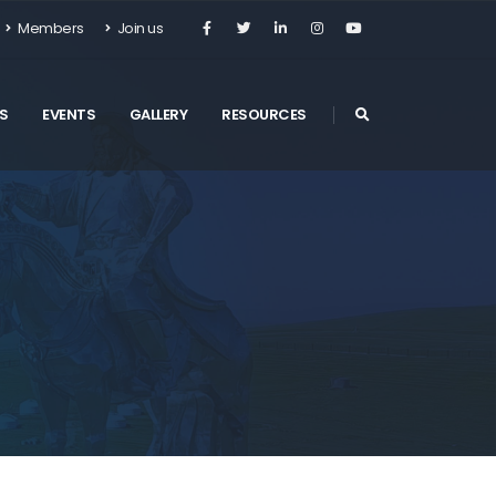
Members
Join us
S
EVENTS
GALLERY
RESOURCES