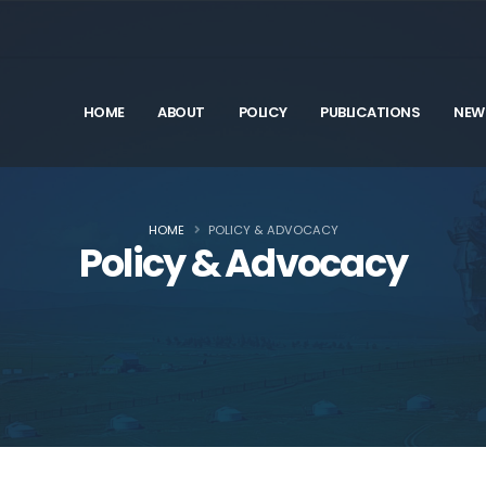
HOME
ABOUT
POLICY
PUBLICATIONS
NEW
HOME
POLICY & ADVOCACY
Policy & Advocacy