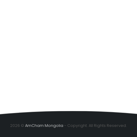
2026 ©
AmCham Mongolia
- Copyright. All Rights Reserved.