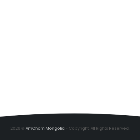
2026 ©
AmCham Mongolia
- Copyright. All Rights Reserved.