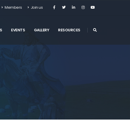
Members
Join us
S
EVENTS
GALLERY
RESOURCES