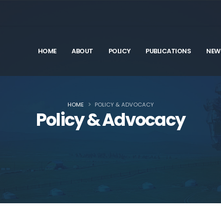
HOME
ABOUT
POLICY
PUBLICATIONS
NEW
HOME
POLICY & ADVOCACY
Policy & Advocacy