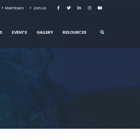
Members
Join us
S
EVENTS
GALLERY
RESOURCES