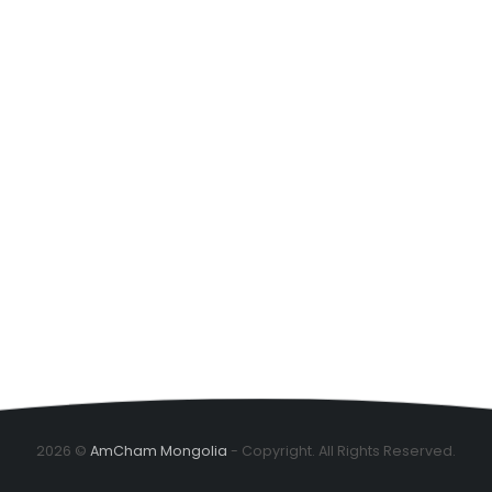
2026 ©
AmCham Mongolia
- Copyright. All Rights Reserved.