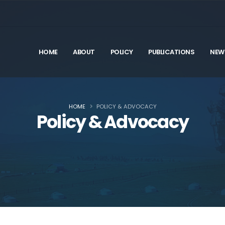
HOME
ABOUT
POLICY
PUBLICATIONS
NEW
HOME
POLICY & ADVOCACY
Policy & Advocacy