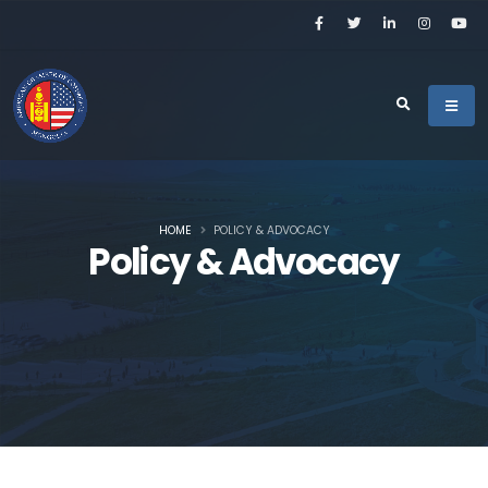
HOME
POLICY & ADVOCACY
Policy & Advocacy