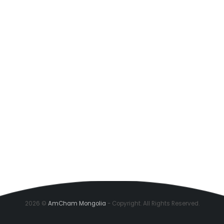
2026 ©
AmCham Mongolia
- Copyright. All Rights Reserved.