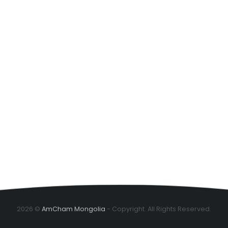
2026 ©
AmCham Mongolia
- Copyright. All Rights Reserved.