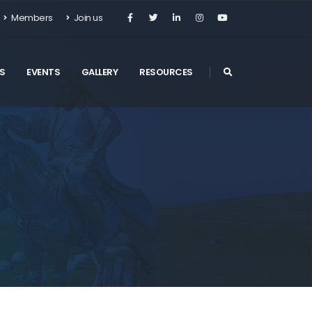
Members
Join us
S
EVENTS
GALLERY
RESOURCES