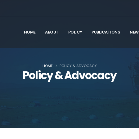
HOME
ABOUT
POLICY
PUBLICATIONS
NEW
HOME
POLICY & ADVOCACY
Policy & Advocacy