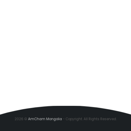
2026 ©
AmCham Mongolia
- Copyright. All Rights Reserved.