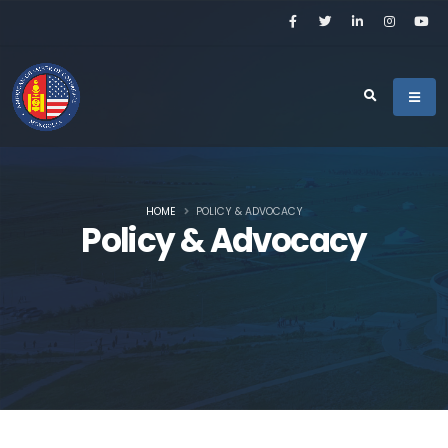
HOME
POLICY & ADVOCACY
Policy & Advocacy