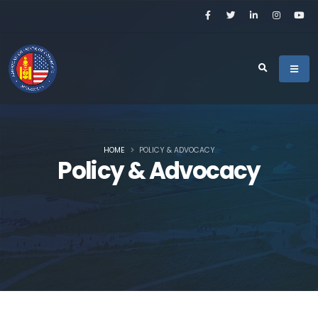
HOME
POLICY & ADVOCACY
Policy & Advocacy