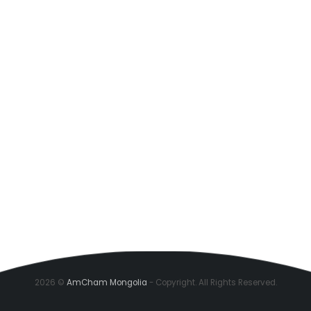
2026 ©
AmCham Mongolia
- Copyright. All Rights Reserved.