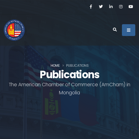
HOME
PUBLICATIONS
Publications
The American Chamber of Commerce (AmCham) in
Mongolia