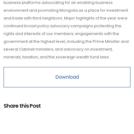
business platforms advocating for an enabling business
environment and promoting Mongolia as a place for investment
and trade with third neighbors. Major highlights of the year were
continued broad policy advocacy campaigns protecting the
rights and interests of our members; engagements with the
government at the highest level, including the Prime Minister and
several Cabinet ministers; and advocacy on investment,
minerals, taxation, and the sovereign wealth fund laws.
Download
Share this Post