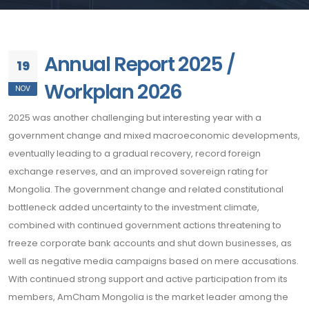
Annual Report 2025 /
19
Workplan 2026
NOV
2025 was another challenging but interesting year with a
government change and mixed macroeconomic developments,
eventually leading to a gradual recovery, record foreign
exchange reserves, and an improved sovereign rating for
Mongolia. The government change and related constitutional
bottleneck added uncertainty to the investment climate,
combined with continued government actions threatening to
freeze corporate bank accounts and shut down businesses, as
well as negative media campaigns based on mere accusations.
With continued strong support and active participation from its
members, AmCham Mongolia is the market leader among the