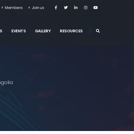
Members
Join us
S
EVENTS
GALLERY
RESOURCES
golia