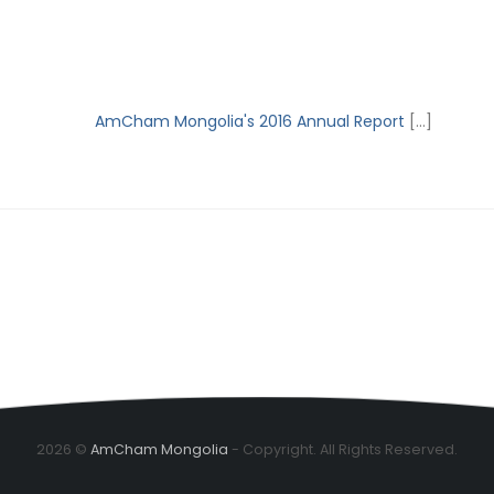
AmCham Mongolia's 2016 Annual Report
[...]
2026 ©
AmCham Mongolia
- Copyright. All Rights Reserved.