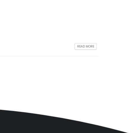
READ MORE