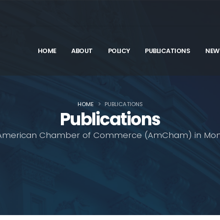
HOME
ABOUT
POLICY
PUBLICATIONS
NEW
HOME
PUBLICATIONS
Publications
American Chamber of Commerce (AmCham) in Mon