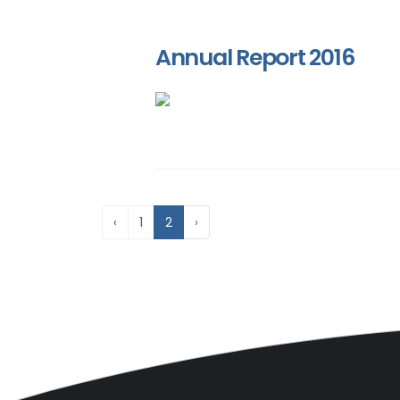
Annual Report 2016
‹
1
2
›