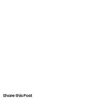
Share this Post