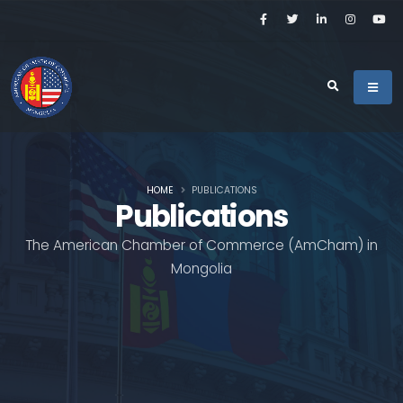
HOME
PUBLICATIONS
Publications
The American Chamber of Commerce (AmCham) in
Mongolia