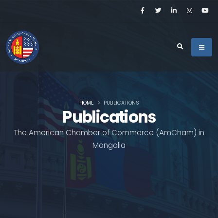
HOME
PUBLICATIONS
Publications
The American Chamber of Commerce (AmCham) in
Mongolia