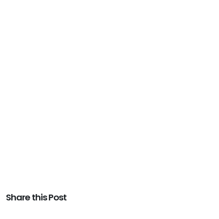
Share this Post