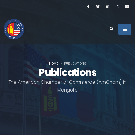
HOME
PUBLICATIONS
Publications
The American Chamber of Commerce (AmCham) in
Mongolia