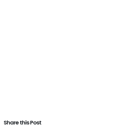
Share this Post