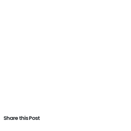
Share this Post