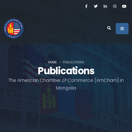
HOME
PUBLICATIONS
Publications
The American Chamber of Commerce (AmCham) in
Mongolia