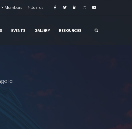
Members
Join us
S
EVENTS
GALLERY
RESOURCES
golia