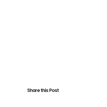
Share this Post