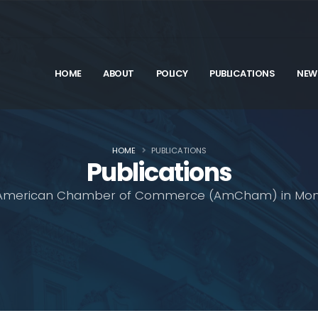
HOME
ABOUT
POLICY
PUBLICATIONS
NEW
HOME
PUBLICATIONS
Publications
American Chamber of Commerce (AmCham) in Mon