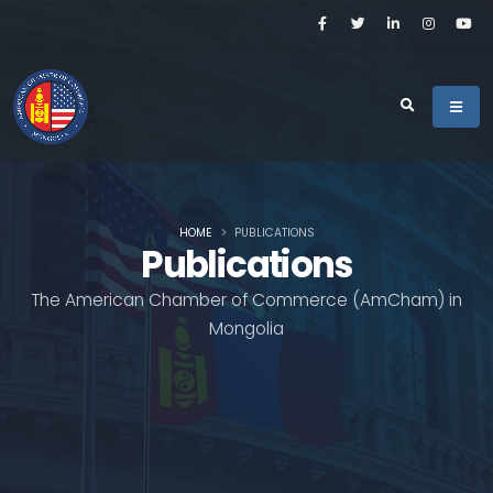
HOME
PUBLICATIONS
Publications
The American Chamber of Commerce (AmCham) in
Mongolia