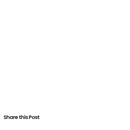
Share this Post