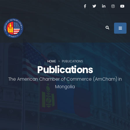
HOME
PUBLICATIONS
Publications
The American Chamber of Commerce (AmCham) in
Mongolia