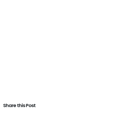
Share this Post