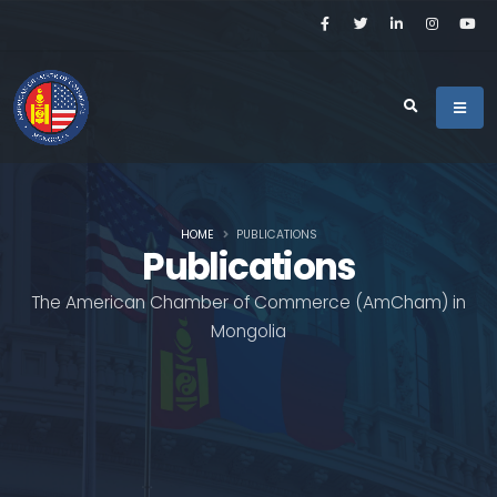
HOME
PUBLICATIONS
Publications
The American Chamber of Commerce (AmCham) in
Mongolia