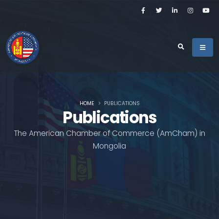
HOME
PUBLICATIONS
Publications
The American Chamber of Commerce (AmCham) in
Mongolia