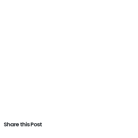
Share this Post