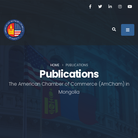
HOME
PUBLICATIONS
Publications
The American Chamber of Commerce (AmCham) in
Mongolia