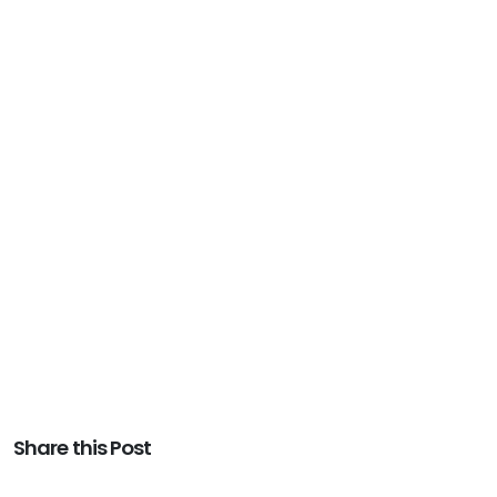
Share this Post