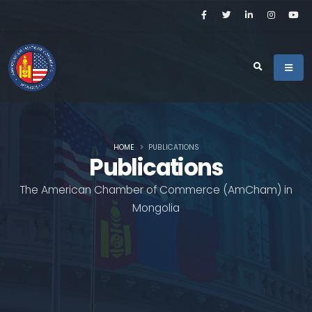
HOME
PUBLICATIONS
Publications
The American Chamber of Commerce (AmCham) in
Mongolia