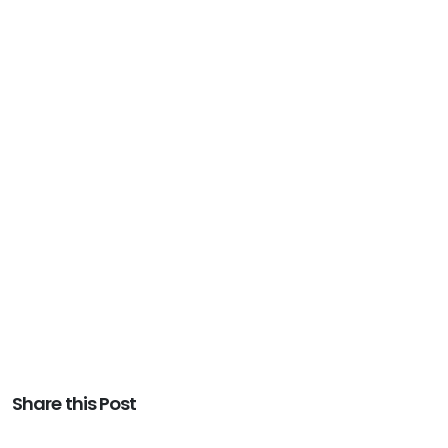
Share this Post