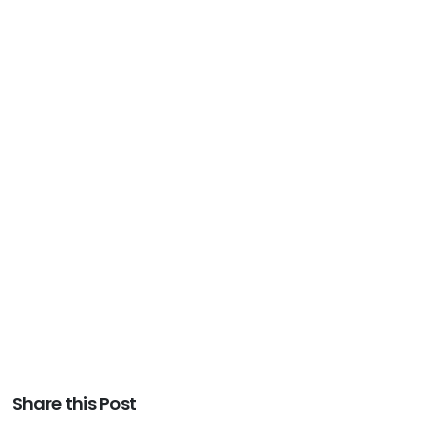
Share this Post