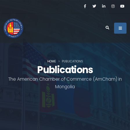
HOME
PUBLICATIONS
Publications
The American Chamber of Commerce (AmCham) in
Mongolia