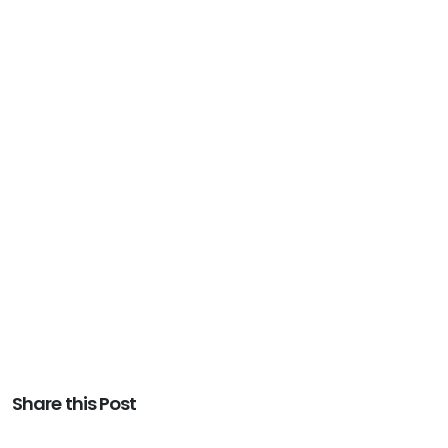
Share this Post