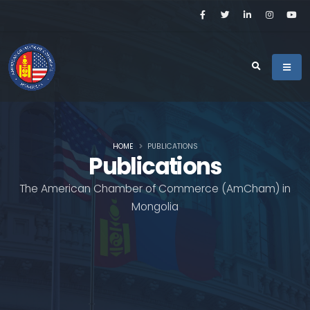
HOME
PUBLICATIONS
Publications
The American Chamber of Commerce (AmCham) in
Mongolia