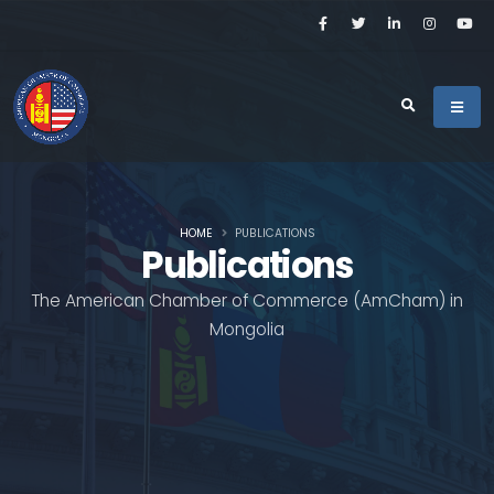
HOME
PUBLICATIONS
Publications
The American Chamber of Commerce (AmCham) in
Mongolia