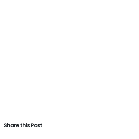
Share this Post