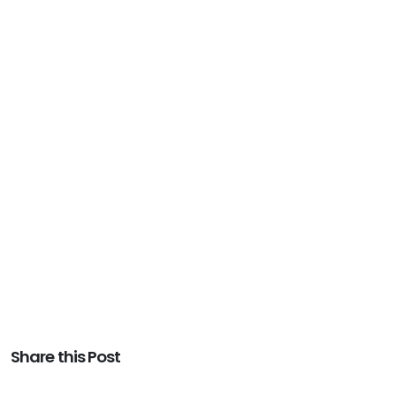
Share this Post