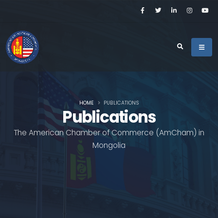
HOME
PUBLICATIONS
Publications
The American Chamber of Commerce (AmCham) in
Mongolia