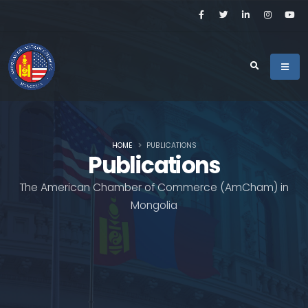
HOME
PUBLICATIONS
Publications
The American Chamber of Commerce (AmCham) in
Mongolia