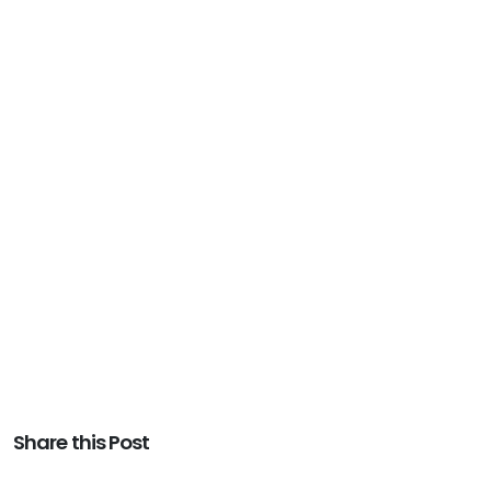
Share this Post