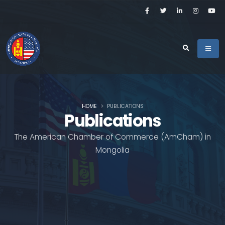
HOME
PUBLICATIONS
Publications
The American Chamber of Commerce (AmCham) in
Mongolia