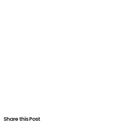
Share this Post